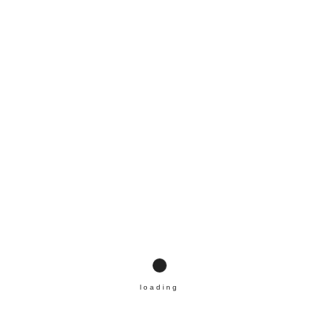
UBEN
loading