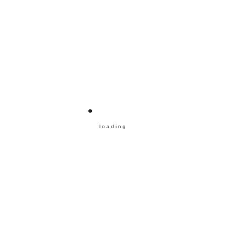
loading